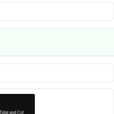
Tidal and Co!