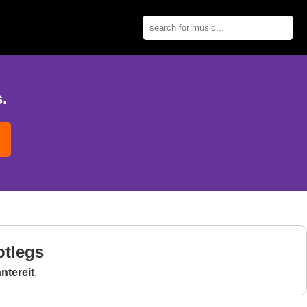
.
otlegs
tereit
.