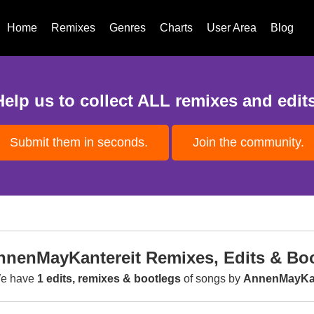
Home
Remixes
Genres
Charts
User Area
Blog
Help us to collect ALL remixes and edits
Submit them in seconds.
Join the community.
nnenMayKantereit Remixes, Edits & Bo
e have
1 edits, remixes & bootlegs
of songs by
AnnenMayKan