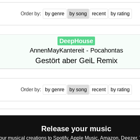
Order by:
by genre
by song
recent
by rating
DeepHouse
AnnenMayKantereit - Pocahontas
Gestört aber GeiL Remix
Order by:
by genre
by song
recent
by rating
Release your music
our musical creations to Spotify, Apple Music, Amazon, Deezer, 