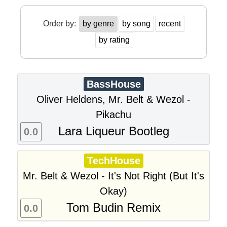
Order by:
by genre
by song
recent
by rating
BassHouse
Oliver Heldens, Mr. Belt & Wezol -
Pikachu
Lara Liqueur Bootleg
0.0
TechHouse
Mr. Belt & Wezol - It's Not Right (But It's
Okay)
Tom Budin Remix
0.0