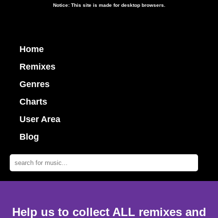
Notice: This site is made for desktop browsers.
Home
Remixes
Genres
Charts
User Area
Blog
Help us to collect ALL remixes and