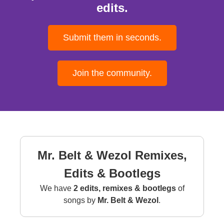
edits.
Submit them in seconds.
Join the community.
Mr. Belt & Wezol Remixes,
Edits & Bootlegs
We have
2 edits, remixes & bootlegs
of
songs by
Mr. Belt & Wezol
.