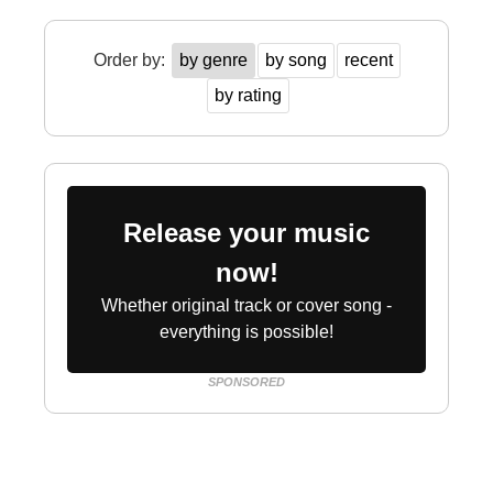
Order by:
by genre
by song
recent
by rating
Release your music
now!
Whether original track or cover song -
everything is possible!
SPONSORED