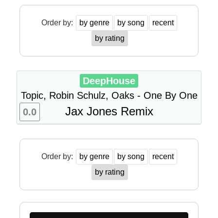
Order by:
by genre
by song
recent
by rating
DeepHouse
Topic, Robin Schulz, Oaks - One By One
Jax Jones Remix
0.0
Order by:
by genre
by song
recent
by rating