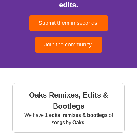
edits.
Submit them in seconds.
Join the community.
Oaks Remixes, Edits &
Bootlegs
We have
1 edits, remixes & bootlegs
of
songs by
Oaks
.