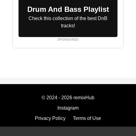
Drum And Bass Playlist
Check this collection of the best DnB
tracks!
SPONSORED
© 2024 - 2026 remixHub
Instagram
Privacy Policy
Terms of Use
Imprint