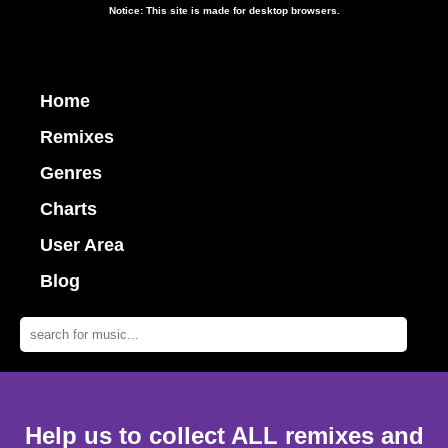
Notice: This site is made for desktop browsers.
Home
Remixes
Genres
Charts
User Area
Blog
Help us to collect ALL remixes and