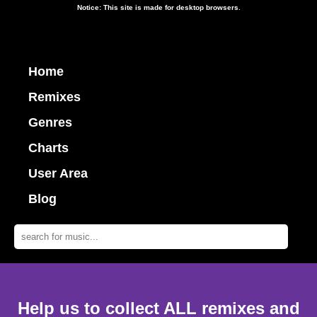
Notice: This site is made for desktop browsers.
Home
Remixes
Genres
Charts
User Area
Blog
Help us to collect ALL remixes and