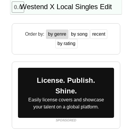
Westend X Local Singles Edit
0.0
Order by:
by genre
by song
recent
by rating
License. Publish.
Shine.
Easily license covers and showcase
your talent on a global platform.
SPONSORED