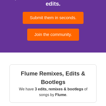
edits.
Submit them in seconds.
Join the community.
Flume Remixes, Edits &
Bootlegs
We have
3 edits, remixes & bootlegs
of
songs by
Flume
.