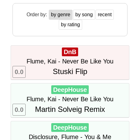
Order by:
by genre
by song
recent
by rating
DnB
Flume, Kai - Never Be Like You
Stuski Flip
0.0
DeepHouse
Flume, Kai - Never Be Like You
Martin Solveig Remix
0.0
DeepHouse
Disclosure, Flume - You & Me