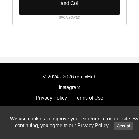
and Co!
SPONSORED
© 2024 - 2026 remixHub
Instagram
Privacy Policy
Terms of Use
Imprint
We use cookies to improve your experience on our site. By
continuing, you agree to our
Privacy Policy
.
Accept