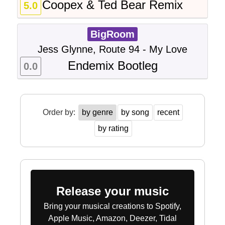
Coopex & Ted Bear Remix
5.0
BigRoom
Jess Glynne, Route 94 - My Love
Endemix Bootleg
0.0
Order by:
by genre
by song
recent
by rating
Release your music
Bring your musical creations to Spotify,
Apple Music, Amazon, Deezer, Tidal