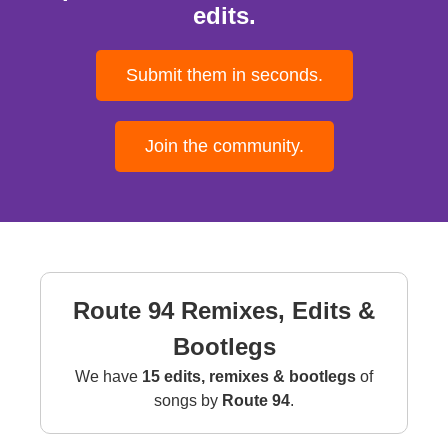
edits.
Submit them in seconds.
Join the community.
Route 94 Remixes, Edits &
Bootlegs
We have
15 edits, remixes & bootlegs
of
songs by
Route 94
.