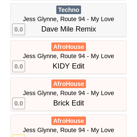
Techno
Jess Glynne, Route 94 - My Love
Dave Mile Remix
0.0
AfroHouse
Jess Glynne, Route 94 - My Love
KIDY Edit
0.0
AfroHouse
Jess Glynne, Route 94 - My Love
Brick Edit
0.0
AfroHouse
Jess Glynne, Route 94 - My Love