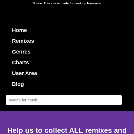
Notice: This site is made for desktop browsers.
Home
Remixes
Genres
Charts
User Area
Blog
Help us to collect ALL remixes and