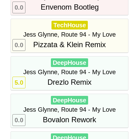
Envenom Bootleg
0.0
TechHouse
Jess Glynne, Route 94 - My Love
Pizzata & Klein Remix
0.0
DeepHouse
Jess Glynne, Route 94 - My Love
Drezlo Remix
5.0
DeepHouse
Jess Glynne, Route 94 - My Love
Bovalon Rework
0.0
DeepHouse