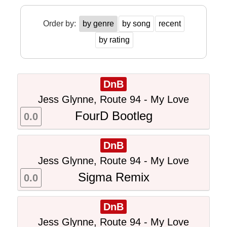
Order by:
by genre
by song
recent
by rating
DnB
Jess Glynne, Route 94 - My Love
FourD Bootleg
0.0
DnB
Jess Glynne, Route 94 - My Love
Sigma Remix
0.0
DnB
Jess Glynne, Route 94 - My Love