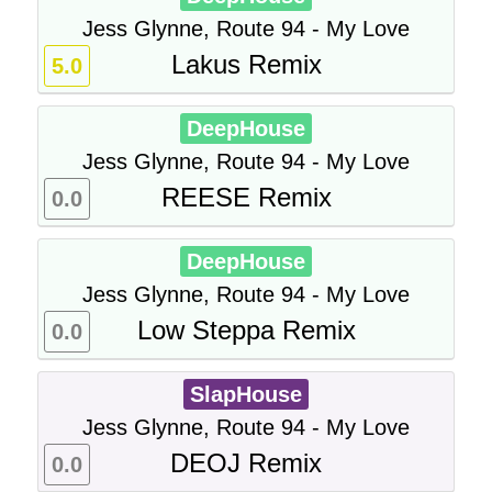
Jess Glynne, Route 94 - My Love
Lakus Remix
5.0
DeepHouse
Jess Glynne, Route 94 - My Love
REESE Remix
0.0
DeepHouse
Jess Glynne, Route 94 - My Love
Low Steppa Remix
0.0
SlapHouse
Jess Glynne, Route 94 - My Love
DEOJ Remix
0.0