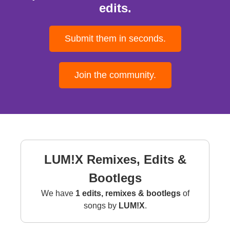
edits.
Submit them in seconds.
Join the community.
LUM!X Remixes, Edits &
Bootlegs
We have
1 edits, remixes & bootlegs
of
songs by
LUM!X
.