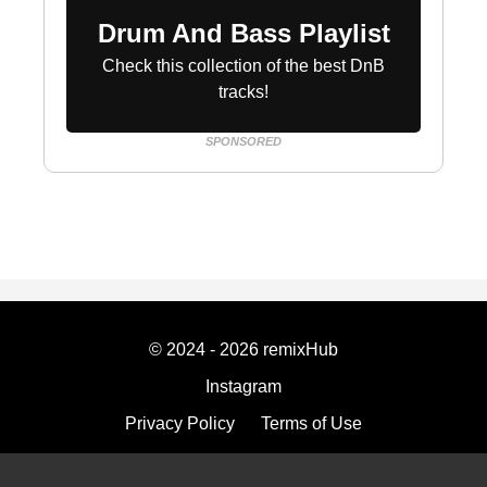
Drum And Bass Playlist
Check this collection of the best DnB
tracks!
SPONSORED
© 2024 - 2026 remixHub
Instagram
Privacy Policy
Terms of Use
Imprint