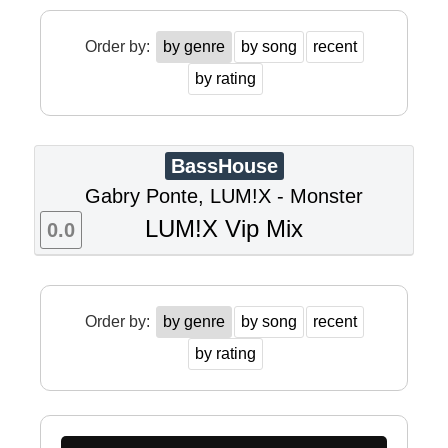
Order by:
by genre
by song
recent
by rating
BassHouse
Gabry Ponte, LUM!X - Monster
LUM!X Vip Mix
0.0
Order by:
by genre
by song
recent
by rating