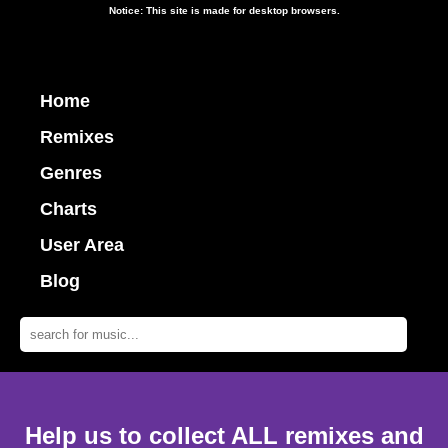
Notice: This site is made for desktop browsers.
Home
Remixes
Genres
Charts
User Area
Blog
Help us to collect ALL remixes and