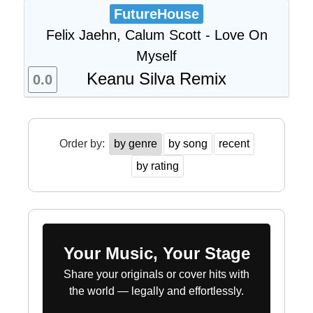
FutureHouse
Felix Jaehn, Calum Scott - Love On
Myself
Keanu Silva Remix
0.0
Order by:
by genre
by song
recent
by rating
Your Music, Your Stage
Share your originals or cover hits with
the world — legally and effortlessly.