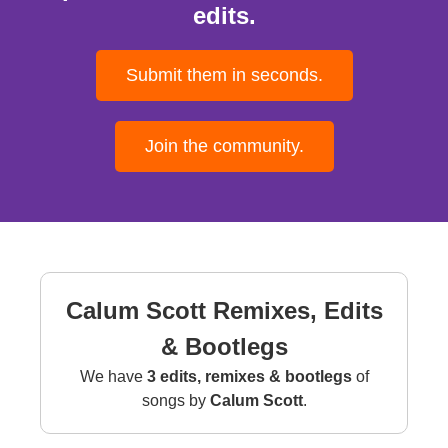
edits.
Submit them in seconds.
Join the community.
Calum Scott Remixes, Edits
& Bootlegs
We have
3 edits, remixes & bootlegs
of
songs by
Calum Scott
.