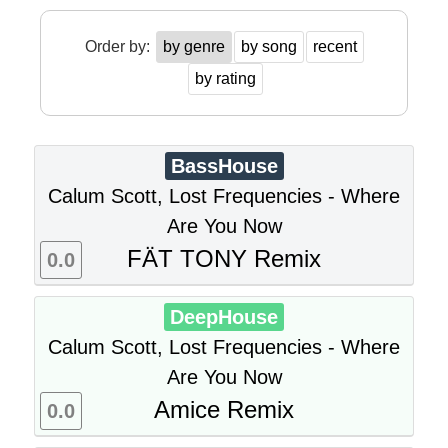
Order by:
by genre
by song
recent
by rating
BassHouse
Calum Scott, Lost Frequencies - Where
Are You Now
FÄT TONY Remix
0.0
DeepHouse
Calum Scott, Lost Frequencies - Where
Are You Now
Amice Remix
0.0