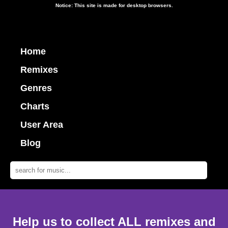
Notice: This site is made for desktop browsers.
Home
Remixes
Genres
Charts
User Area
Blog
Help us to collect ALL remixes and