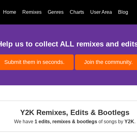
Home
Remixes
Genres
Charts
User Area
Blog
Help us to collect ALL remixes and edits
Submit them in seconds.
Join the community.
Y2K Remixes, Edits & Bootlegs
We have
1 edits, remixes & bootlegs
of songs by
Y2K
.