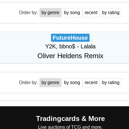
Order by:
by genre
by song
recent
by rating
FutureHouse
Y2K, bbno$ - Lalala
Oliver Heldens Remix
Order by:
by genre
by song
recent
by rating
Tradingcards & More
Live auctions of TCG and more.