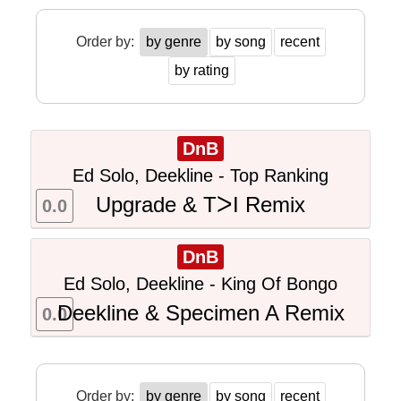
Order by:
by genre
by song
recent
by rating
DnB
Ed Solo, Deekline - Top Ranking
Upgrade & TᐳI Remix
0.0
DnB
Ed Solo, Deekline - King Of Bongo
Deekline & Specimen A Remix
0.0
Order by:
by genre
by song
recent