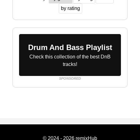
by rating
Drum And Bass Playlist
Check this collection of the best DnB
tracks!
SPONSORED
© 2024 - 2026 remixHub