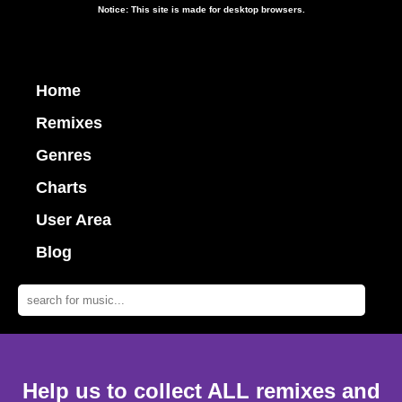
Notice: This site is made for desktop browsers.
Home
Remixes
Genres
Charts
User Area
Blog
Help us to collect ALL remixes and