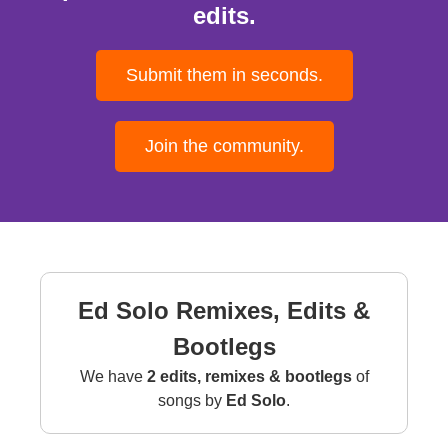
edits.
Submit them in seconds.
Join the community.
Ed Solo Remixes, Edits &
Bootlegs
We have
2 edits, remixes & bootlegs
of
songs by
Ed Solo
.