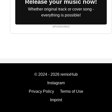
Release your music now!
Whether original track or cover song -
everything is possible!
SPONSORED
© 2024 - 2026 remixHub
Instagram
Privacy Policy
Terms of Use
Imprint