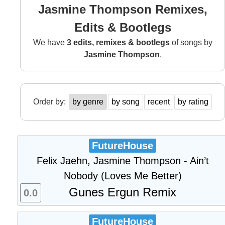
Jasmine Thompson Remixes,
Edits & Bootlegs
We have
3 edits, remixes & bootlegs
of songs by
Jasmine Thompson
.
Order by:
by genre
by song
recent
by rating
FutureHouse
Felix Jaehn, Jasmine Thompson - Ain’t
Nobody (Loves Me Better)
Gunes Ergun Remix
0.0
FutureHouse