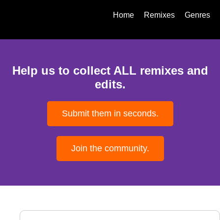
Home
Remixes
Genres
Help us to collect ALL remixes and
edits.
Submit them in seconds.
Join the community.