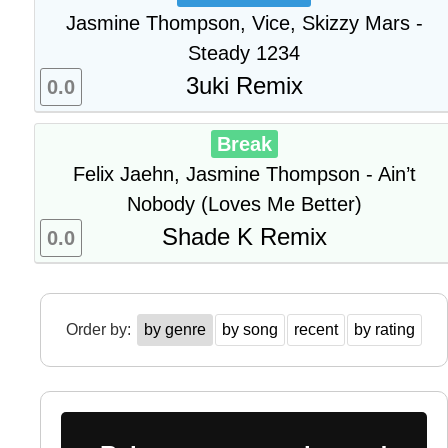
Jasmine Thompson, Vice, Skizzy Mars -
Steady 1234
3uki Remix
0.0
Break
Felix Jaehn, Jasmine Thompson - Ain’t
Nobody (Loves Me Better)
Shade K Remix
0.0
Order by:
by genre
by song
recent
by rating