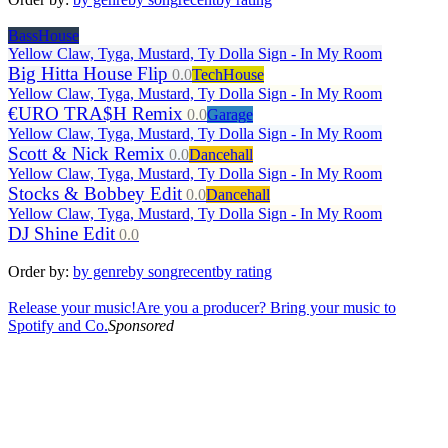
BassHouse
Yellow Claw, Tyga, Mustard, Ty Dolla Sign - In My Room
Big Hitta House Flip
0.0
TechHouse
Yellow Claw, Tyga, Mustard, Ty Dolla Sign - In My Room
€URO TRA$H Remix
0.0
Garage
Yellow Claw, Tyga, Mustard, Ty Dolla Sign - In My Room
Scott & Nick Remix
0.0
Dancehall
Yellow Claw, Tyga, Mustard, Ty Dolla Sign - In My Room
Stocks & Bobbey Edit
0.0
Dancehall
Yellow Claw, Tyga, Mustard, Ty Dolla Sign - In My Room
DJ Shine Edit
0.0
Order by:
by genre
by song
recent
by rating
Release your music!
Are you a producer? Bring your music to
Spotify and Co.
Sponsored