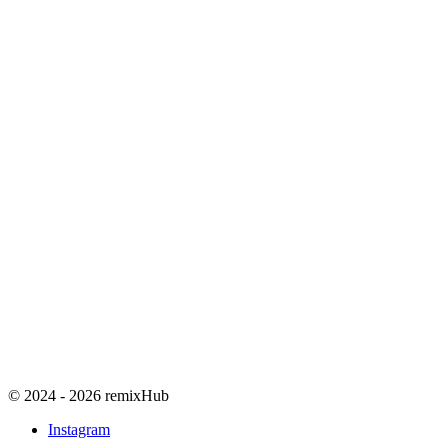
© 2024 - 2026 remixHub
Instagram