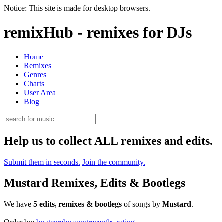
Notice: This site is made for desktop browsers.
remixHub - remixes for DJs
Home
Remixes
Genres
Charts
User Area
Blog
Help us to collect ALL remixes and edits.
Submit them in seconds.
Join the community.
Mustard Remixes, Edits & Bootlegs
We have
5 edits, remixes & bootlegs
of songs by
Mustard
.
Order by:
by genre
by song
recent
by rating