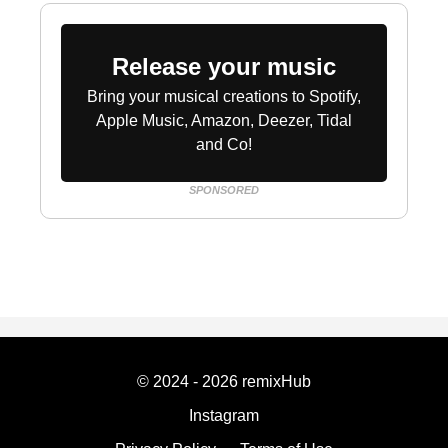
Release your music
Bring your musical creations to Spotify,
Apple Music, Amazon, Deezer, Tidal
and Co!
SPONSORED
© 2024 - 2026 remixHub
Instagram