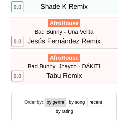
Shade K Remix
0.0
AfroHouse
Bad Bunny - Una Velita
Jesús Fernández Remix
0.0
AfroHouse
Bad Bunny, Jhayco - DÁKITI
Tabu Remix
0.0
Order by:
by genre
by song
recent
by rating