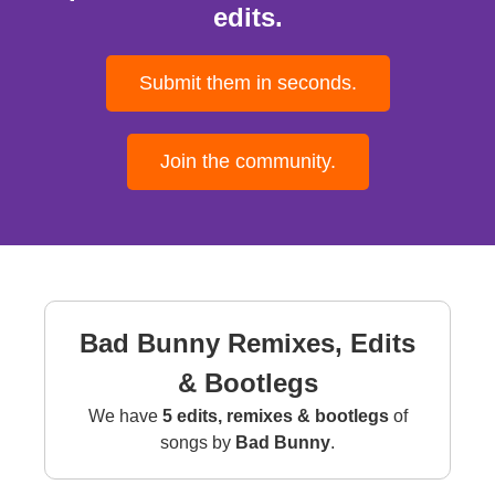
edits.
Submit them in seconds.
Join the community.
Bad Bunny Remixes, Edits
& Bootlegs
We have
5 edits, remixes & bootlegs
of
songs by
Bad Bunny
.