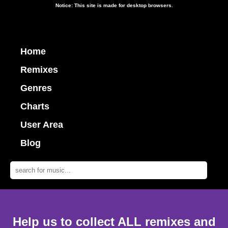
Notice: This site is made for desktop browsers.
Home
Remixes
Genres
Charts
User Area
Blog
Help us to collect ALL remixes and