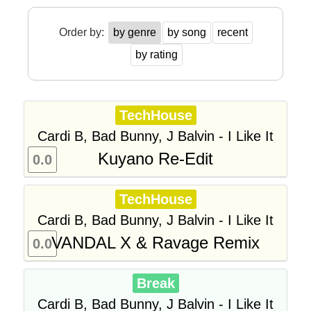
Order by:
by genre
by song
recent
by rating
TechHouse
Cardi B, Bad Bunny, J Balvin - I Like It
Kuyano Re-Edit
0.0
TechHouse
Cardi B, Bad Bunny, J Balvin - I Like It
VANDAL X & Ravage Remix
0.0
Break
Cardi B, Bad Bunny, J Balvin - I Like It