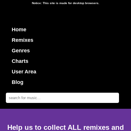
Notice: This site is made for desktop browsers.
Home
Remixes
Genres
Charts
User Area
Blog
Help us to collect ALL remixes and