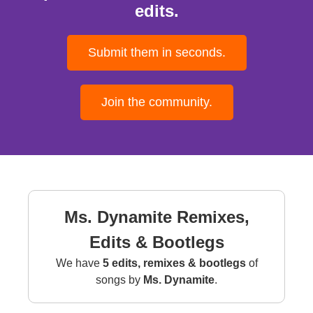
edits.
Submit them in seconds.
Join the community.
Ms. Dynamite Remixes,
Edits & Bootlegs
We have
5 edits, remixes & bootlegs
of
songs by
Ms. Dynamite
.