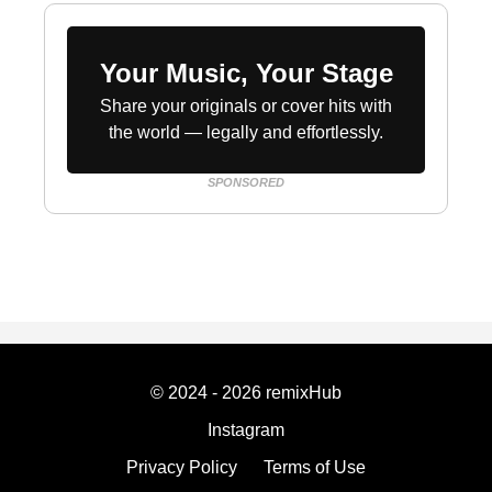
Your Music, Your Stage
Share your originals or cover hits with
the world — legally and effortlessly.
SPONSORED
© 2024 - 2026 remixHub
Instagram
Privacy Policy
Terms of Use