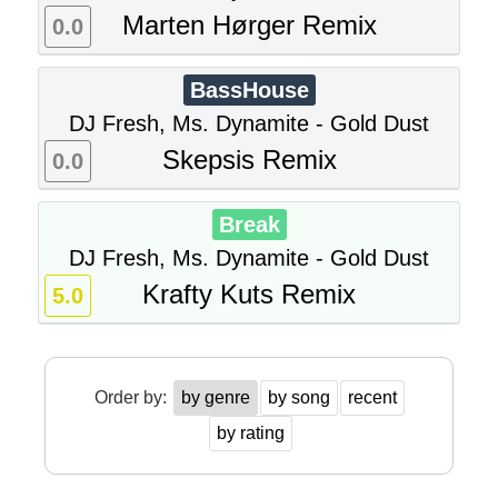
Marten Hørger Remix
0.0
BassHouse
DJ Fresh, Ms. Dynamite - Gold Dust
Skepsis Remix
0.0
Break
DJ Fresh, Ms. Dynamite - Gold Dust
Krafty Kuts Remix
5.0
Order by:
by genre
by song
recent
by rating