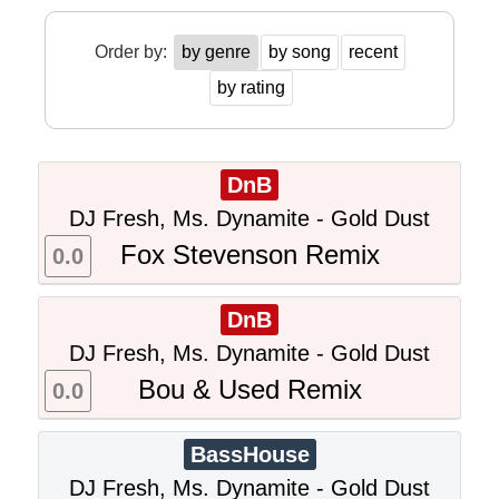
Order by:
by genre
by song
recent
by rating
DnB
DJ Fresh, Ms. Dynamite - Gold Dust
Fox Stevenson Remix
0.0
DnB
DJ Fresh, Ms. Dynamite - Gold Dust
Bou & Used Remix
0.0
BassHouse
DJ Fresh, Ms. Dynamite - Gold Dust