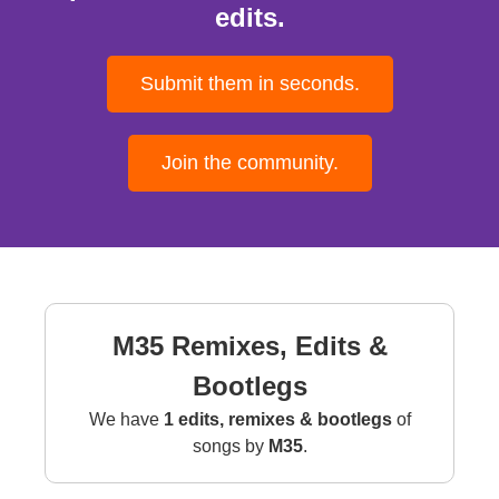
edits.
Submit them in seconds.
Join the community.
M35 Remixes, Edits &
Bootlegs
We have
1 edits, remixes & bootlegs
of
songs by
M35
.