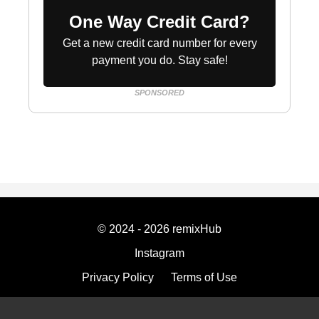
One Way Credit Card?
Get a new credit card number for every
payment you do. Stay safe!
SPONSORED
© 2024 - 2026 remixHub
Instagram
Privacy Policy
Terms of Use
Imprint