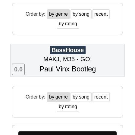
Order by:
by genre
by song
recent
by rating
BassHouse
MAKJ, M35 - GO!
Paul Vinx Bootleg
0.0
Order by:
by genre
by song
recent
by rating