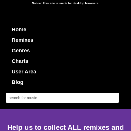
Notice: This site is made for desktop browsers.
Home
Remixes
Genres
Charts
User Area
Blog
Help us to collect ALL remixes and