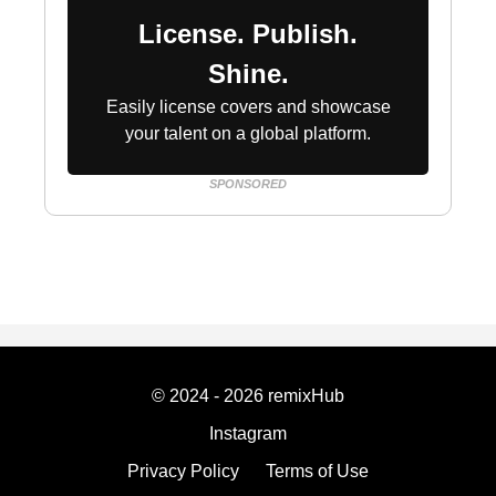
License. Publish.
Shine.
Easily license covers and showcase
your talent on a global platform.
SPONSORED
© 2024 - 2026 remixHub
Instagram
Privacy Policy
Terms of Use