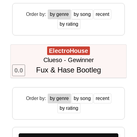
Order by:
by genre
by song
recent
by rating
ElectroHouse
Clueso - Gewinner
Fux & Hase Bootleg
0.0
Order by:
by genre
by song
recent
by rating