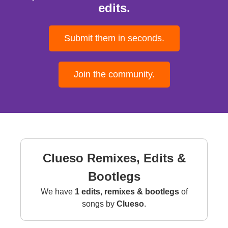
edits.
Submit them in seconds.
Join the community.
Clueso Remixes, Edits &
Bootlegs
We have
1 edits, remixes & bootlegs
of
songs by
Clueso
.