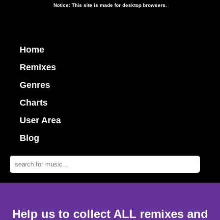
Notice: This site is made for desktop browsers.
Home
Remixes
Genres
Charts
User Area
Blog
Help us to collect ALL remixes and