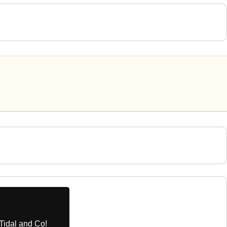
Tidal and Co!