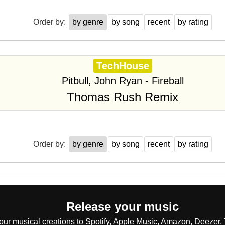
Order by:
by genre
by song
recent
by rating
TechHouse
Pitbull, John Ryan - Fireball
Thomas Rush Remix
Order by:
by genre
by song
recent
by rating
Release your music
our musical creations to Spotify, Apple Music, Amazon, Deezer, 