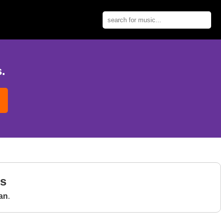
.
gs
an
.