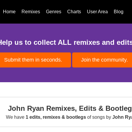
Home
Remixes
Genres
Charts
User Area
Blog
Help us to collect ALL remixes and edits
Submit them in seconds.
Join the community.
John Ryan Remixes, Edits & Bootle
We have
1 edits, remixes & bootlegs
of songs by
John Ry