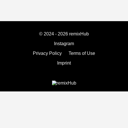
© 2024 - 2026 remixHub
Instagram
Privacy Policy
Terms of Use
Imprint