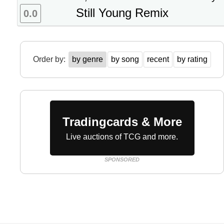
Still Young Remix
0.0
Order by:
by genre
by song
recent
by rating
Tradingcards & More
Live auctions of TCG and more.
SPONSORED