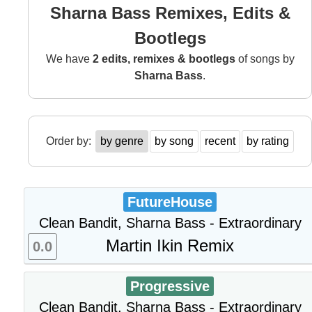
Sharna Bass Remixes, Edits &
Bootlegs
We have
2 edits, remixes & bootlegs
of songs by
Sharna Bass
.
Order by:
by genre
by song
recent
by rating
FutureHouse
Clean Bandit, Sharna Bass - Extraordinary
Martin Ikin Remix
0.0
Progressive
Clean Bandit, Sharna Bass - Extraordinary