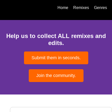
Home
Remixes
Genres
Help us to collect ALL remixes and
edits.
Submit them in seconds.
Join the community.