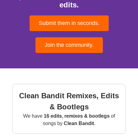
edits.
Submit them in seconds.
Join the community.
Clean Bandit Remixes, Edits
& Bootlegs
We have
16 edits, remixes & bootlegs
of
songs by
Clean Bandit
.