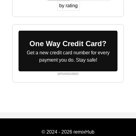
by rating
One Way Credit Card?
Get a new credit card number for every
payment you do. Stay safe!
SPONSORED
© 2024 - 2026 remixHub