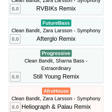
Clean Bandit, Zara Larsson - Symphony
RVBIKs Remix
0.0
FutureBass
Clean Bandit, Zara Larsson - Symphony
Afterglo Remix
0.0
Progressive
Clean Bandit, Sharna Bass -
Extraordinary
Still Young Remix
0.0
AfroHouse
Clean Bandit, Zara Larsson - Symphony
Heliograph & Palau Remix
0.0