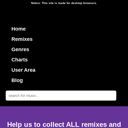
Notice: This site is made for desktop browsers.
Home
Remixes
Genres
Charts
User Area
Blog
Help us to collect ALL remixes and