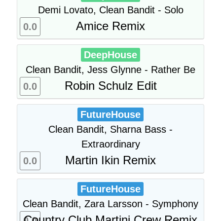
Demi Lovato, Clean Bandit - Solo
Amice Remix
0.0
DeepHouse
Clean Bandit, Jess Glynne - Rather Be
Robin Schulz Edit
0.0
FutureHouse
Clean Bandit, Sharna Bass -
Extraordinary
Martin Ikin Remix
0.0
FutureHouse
Clean Bandit, Zara Larsson - Symphony
Country Club Martini Crew Remix
0.0