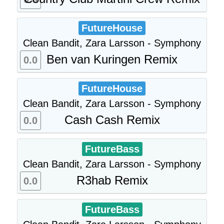
FutureHouse
Clean Bandit, Zara Larsson - Symphony
Ben van Kuringen Remix
0.0
FutureHouse
Clean Bandit, Zara Larsson - Symphony
Cash Cash Remix
0.0
FutureBass
Clean Bandit, Zara Larsson - Symphony
R3hab Remix
0.0
FutureBass