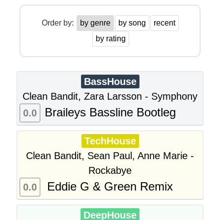
Order by:
by genre
by song
recent
by rating
BassHouse
Clean Bandit, Zara Larsson - Symphony
Braileys Bassline Bootleg
0.0
TechHouse
Clean Bandit, Sean Paul, Anne Marie -
Rockabye
Eddie G & Green Remix
0.0
DeepHouse