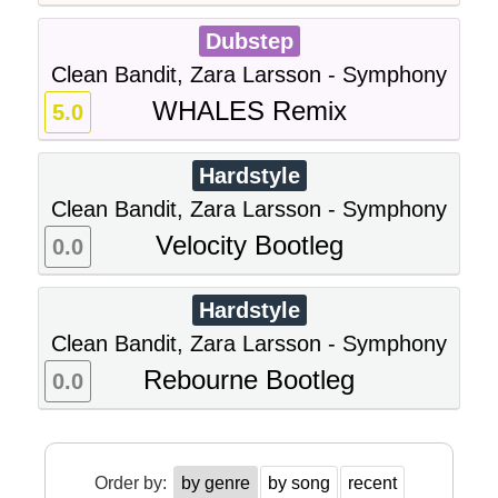
Dubstep
Clean Bandit, Zara Larsson - Symphony
WHALES Remix
5.0
Hardstyle
Clean Bandit, Zara Larsson - Symphony
Velocity Bootleg
0.0
Hardstyle
Clean Bandit, Zara Larsson - Symphony
Rebourne Bootleg
0.0
Order by:
by genre
by song
recent