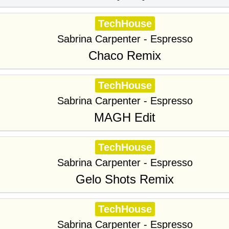
TechHouse
Sabrina Carpenter - Espresso
Chaco Remix
TechHouse
Sabrina Carpenter - Espresso
MAGH Edit
TechHouse
Sabrina Carpenter - Espresso
Gelo Shots Remix
TechHouse
Sabrina Carpenter - Espresso