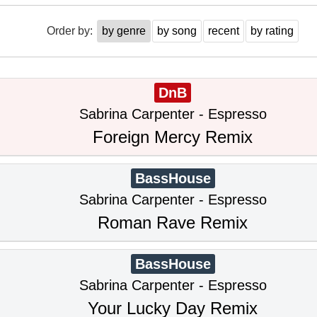
Order by:
by genre
by song
recent
by rating
DnB
Sabrina Carpenter - Espresso
Foreign Mercy Remix
BassHouse
Sabrina Carpenter - Espresso
Roman Rave Remix
BassHouse
Sabrina Carpenter - Espresso
Your Lucky Day Remix