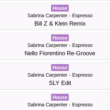
House
Sabrina Carpenter - Espresso
Bill Z & Klein Remix
House
Sabrina Carpenter - Espresso
Nello Fiorentino Re-Groove
House
Sabrina Carpenter - Espresso
SLY Edit
House
Sabrina Carpenter - Espresso