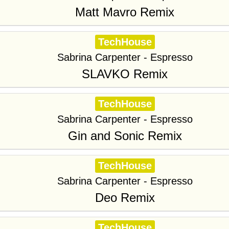
Matt Mavro Remix
TechHouse
Sabrina Carpenter - Espresso
SLAVKO Remix
TechHouse
Sabrina Carpenter - Espresso
Gin and Sonic Remix
TechHouse
Sabrina Carpenter - Espresso
Deo Remix
TechHouse