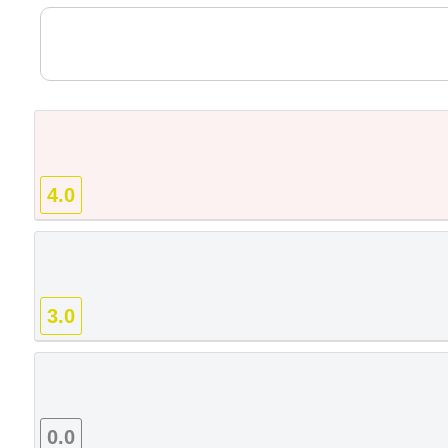
4.0
3.0
0.0