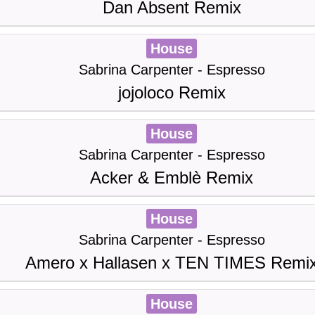
Dan Absent Remix
House
Sabrina Carpenter - Espresso
jojoloco Remix
House
Sabrina Carpenter - Espresso
Acker & Emblè Remix
House
Sabrina Carpenter - Espresso
Amero x Hallasen x TEN TIMES Remi
House