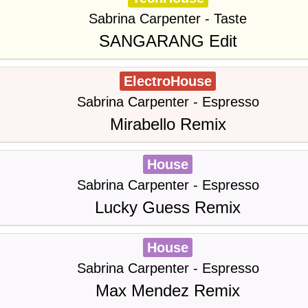
Sabrina Carpenter - Taste
SANGARANG Edit
ElectroHouse
Sabrina Carpenter - Espresso
Mirabello Remix
House
Sabrina Carpenter - Espresso
Lucky Guess Remix
House
Sabrina Carpenter - Espresso
Max Mendez Remix