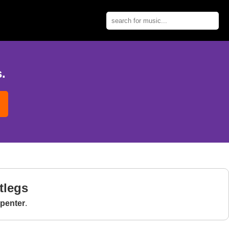
.
tlegs
penter
.