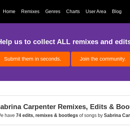
Home
Remixes
Genres
Charts
User Area
Blog
Help us to collect ALL remixes and edits
Submit them in seconds.
Join the community.
abrina Carpenter Remixes, Edits & Boo
e have
74 edits, remixes & bootlegs
of songs by
Sabrina Car