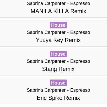
Sabrina Carpenter - Espresso
MANILA KILLA Remix
House
Sabrina Carpenter - Espresso
Yuuya Key Remix
House
Sabrina Carpenter - Espresso
Stang Remix
House
Sabrina Carpenter - Espresso
Eric Spike Remix