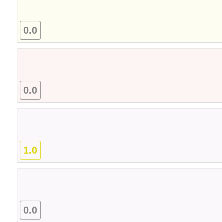
0.0
0.0
1.0
0.0