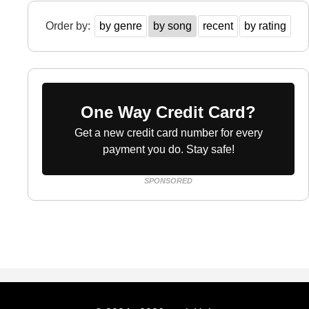
Order by:
by genre
by song
recent
by rating
One Way Credit Card?
Get a new credit card number for every
payment you do. Stay safe!
SPONSORED