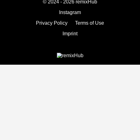
© 2024 - 2026 remixHub
Instagram
Privacy Policy
Terms of Use
Imprint