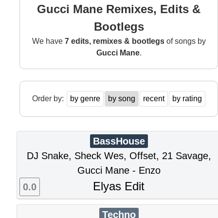
Gucci Mane Remixes, Edits &
Bootlegs
We have
7 edits, remixes & bootlegs
of songs by
Gucci Mane
.
Order by:
by genre
by song
recent
by rating
BassHouse
DJ Snake, Sheck Wes, Offset, 21 Savage,
Gucci Mane - Enzo
Elyas Edit
0.0
Techno