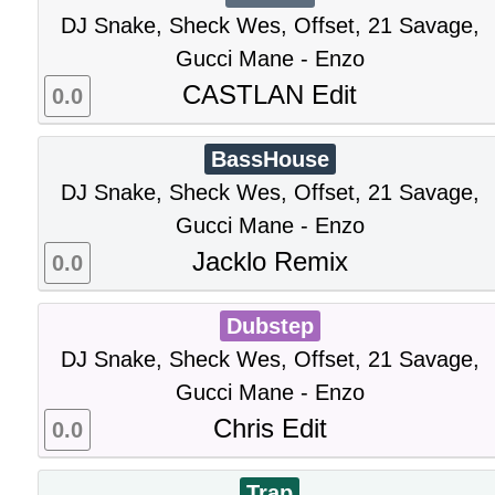
DJ Snake, Sheck Wes, Offset, 21 Savage,
Gucci Mane - Enzo
CASTLAN Edit
0.0
BassHouse
DJ Snake, Sheck Wes, Offset, 21 Savage,
Gucci Mane - Enzo
Jacklo Remix
0.0
Dubstep
DJ Snake, Sheck Wes, Offset, 21 Savage,
Gucci Mane - Enzo
Chris Edit
0.0
Trap