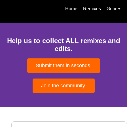
Home
Remixes
Genres
Help us to collect ALL remixes and
edits.
Submit them in seconds.
Join the community.