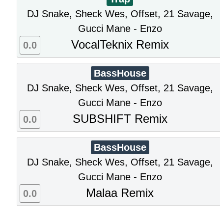
DJ Snake, Sheck Wes, Offset, 21 Savage,
Gucci Mane - Enzo
VocalTeknix Remix
0.0
BassHouse
DJ Snake, Sheck Wes, Offset, 21 Savage,
Gucci Mane - Enzo
SUBSHIFT Remix
0.0
BassHouse
DJ Snake, Sheck Wes, Offset, 21 Savage,
Gucci Mane - Enzo
Malaa Remix
0.0