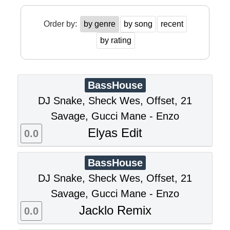
Order by:
by genre
by song
recent
by rating
BassHouse
DJ Snake, Sheck Wes, Offset, 21
Savage, Gucci Mane - Enzo
Elyas Edit
0.0
BassHouse
DJ Snake, Sheck Wes, Offset, 21
Savage, Gucci Mane - Enzo
Jacklo Remix
0.0