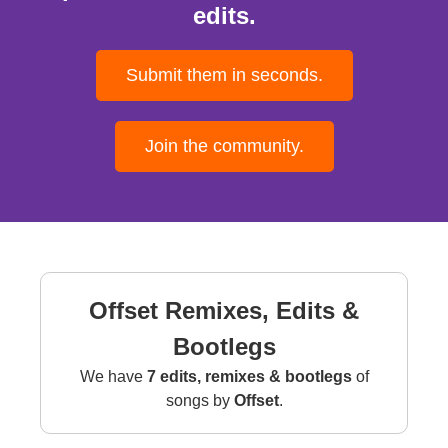
edits.
Submit them in seconds.
Join the community.
Offset Remixes, Edits &
Bootlegs
We have
7 edits, remixes & bootlegs
of
songs by
Offset
.