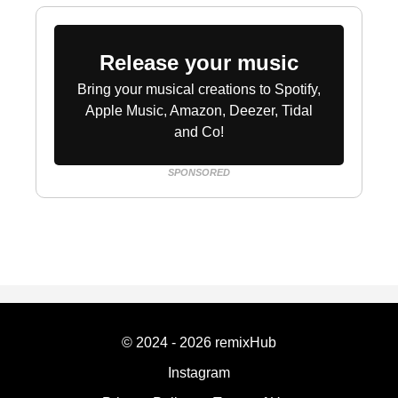
Release your music
Bring your musical creations to Spotify,
Apple Music, Amazon, Deezer, Tidal
and Co!
SPONSORED
© 2024 - 2026 remixHub
Instagram