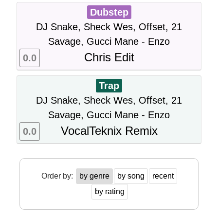
Dubstep
DJ Snake, Sheck Wes, Offset, 21
Savage, Gucci Mane - Enzo
Chris Edit
0.0
Trap
DJ Snake, Sheck Wes, Offset, 21
Savage, Gucci Mane - Enzo
VocalTeknix Remix
0.0
Order by:
by genre
by song
recent
by rating