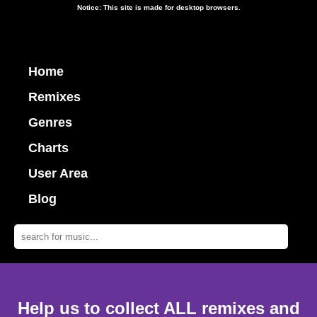
Notice: This site is made for desktop browsers.
Home
Remixes
Genres
Charts
User Area
Blog
Help us to collect ALL remixes and