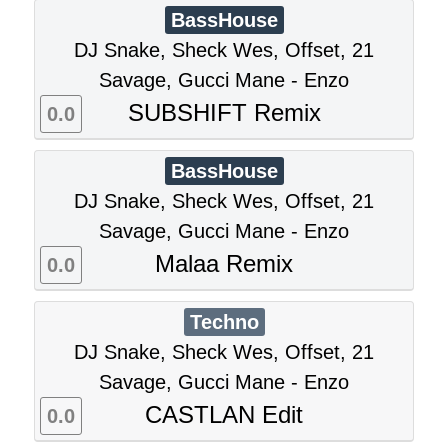
BassHouse
DJ Snake, Sheck Wes, Offset, 21
Savage, Gucci Mane - Enzo
SUBSHIFT Remix
0.0
BassHouse
DJ Snake, Sheck Wes, Offset, 21
Savage, Gucci Mane - Enzo
Malaa Remix
0.0
Techno
DJ Snake, Sheck Wes, Offset, 21
Savage, Gucci Mane - Enzo
CASTLAN Edit
0.0