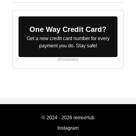
One Way Credit Card?
Get a new credit card number for every
payment you do. Stay safe!
SPONSORED
© 2024 - 2026 remixHub
Instagram