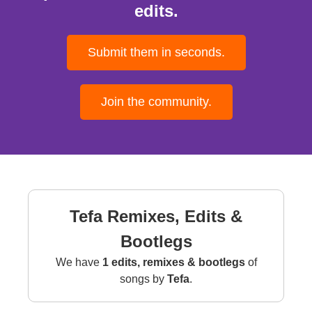
edits.
Submit them in seconds.
Join the community.
Tefa Remixes, Edits &
Bootlegs
We have
1 edits, remixes & bootlegs
of
songs by
Tefa
.