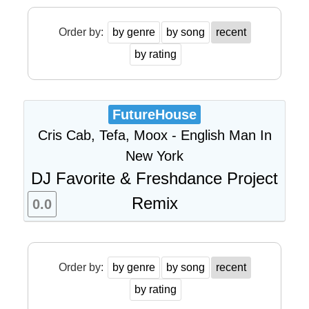
Order by:
by genre
by song
recent
by rating
FutureHouse
Cris Cab, Tefa, Moox - English Man In
New York
DJ Favorite & Freshdance Project
Remix
0.0
Order by:
by genre
by song
recent
by rating