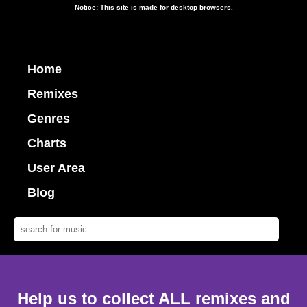
Notice: This site is made for desktop browsers.
Home
Remixes
Genres
Charts
User Area
Blog
Help us to collect ALL remixes and