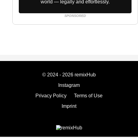
world — legally and effortlessly.
SPONSORED
© 2024 - 2026 remixHub
Instagram
Privacy Policy
Terms of Use
Imprint