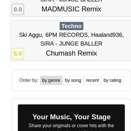
MADMUSIC Remix
0.0
Techno
Ski Aggu, 6PM RECORDS, Haaland936,
SIRA - JUNGE BALLER
Chumash Remix
5.0
Order by:
by genre
by song
recent
by rating
Your Music, Your Stage
Share your originals or cover hits with the