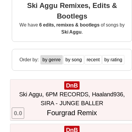
Ski Aggu Remixes, Edits &
Bootlegs
We have
6 edits, remixes & bootlegs
of songs by
Ski Aggu
.
Order by:
by genre
by song
recent
by rating
DnB
Ski Aggu, 6PM RECORDS, Haaland936,
SIRA - JUNGE BALLER
Fourgrad Remix
0.0
DnB