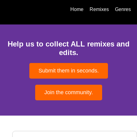
Home
Remixes
Genres
Help us to collect ALL remixes and
edits.
Submit them in seconds.
Join the community.