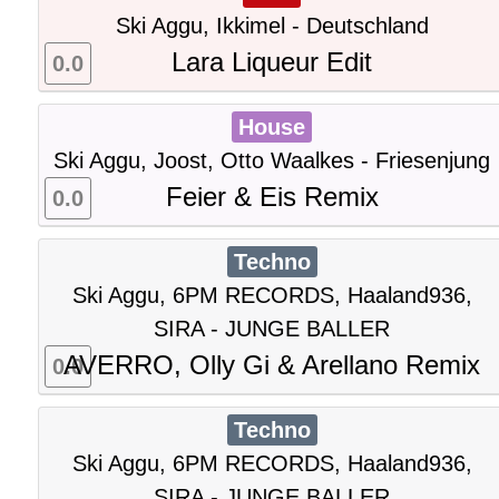
Ski Aggu, Ikkimel - Deutschland
Lara Liqueur Edit
0.0
House
Ski Aggu, Joost, Otto Waalkes - Friesenjung
Feier & Eis Remix
0.0
Techno
Ski Aggu, 6PM RECORDS, Haaland936,
SIRA - JUNGE BALLER
AVERRO, Olly Gi & Arellano Remix
0.0
Techno
Ski Aggu, 6PM RECORDS, Haaland936,
SIRA - JUNGE BALLER