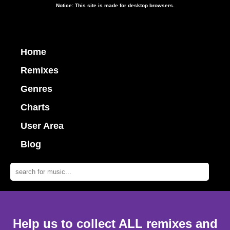
Notice: This site is made for desktop browsers.
Home
Remixes
Genres
Charts
User Area
Blog
Help us to collect ALL remixes and