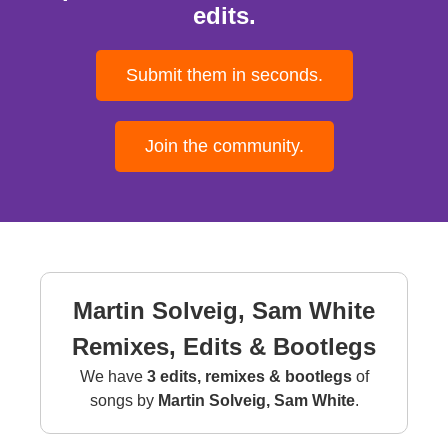
edits.
Submit them in seconds.
Join the community.
Martin Solveig, Sam White
Remixes, Edits & Bootlegs
We have
3 edits, remixes & bootlegs
of
songs by
Martin Solveig, Sam White
.