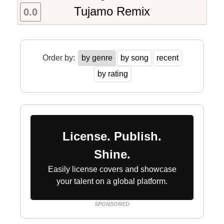
Tujamo Remix
0.0
Order by:
by genre
by song
recent
by rating
License. Publish.
Shine.
Easily license covers and showcase
your talent on a global platform.
SPONSORED