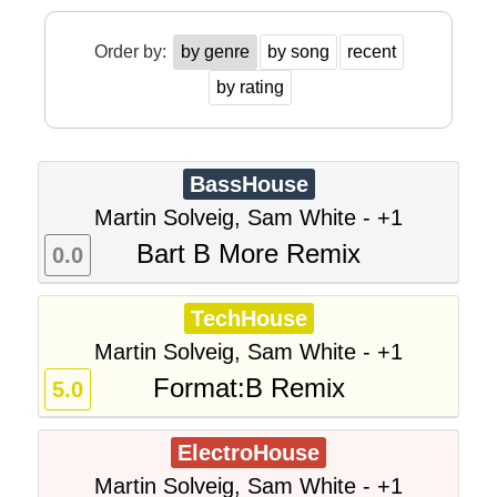
Order by:
by genre
by song
recent
by rating
BassHouse
Martin Solveig, Sam White - +1
Bart B More Remix
0.0
TechHouse
Martin Solveig, Sam White - +1
Format:B Remix
5.0
ElectroHouse
Martin Solveig, Sam White - +1