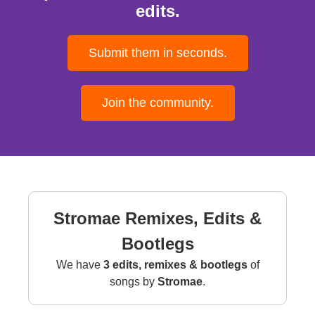
edits.
Submit them in seconds.
Join the community.
Stromae Remixes, Edits &
Bootlegs
We have
3 edits, remixes & bootlegs
of
songs by
Stromae
.