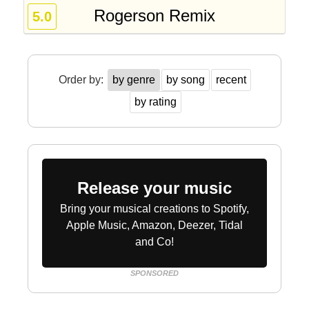
Rogerson Remix
5.0
Order by:
by genre
by song
recent
by rating
Release your music
Bring your musical creations to Spotify,
Apple Music, Amazon, Deezer, Tidal
and Co!
SPONSORED