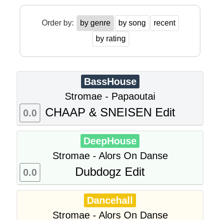
Order by:
by genre
by song
recent
by rating
BassHouse
Stromae - Papaoutai
CHAAP & SNEISEN Edit
0.0
DeepHouse
Stromae - Alors On Danse
Dubdogz Edit
0.0
Dancehall
Stromae - Alors On Danse