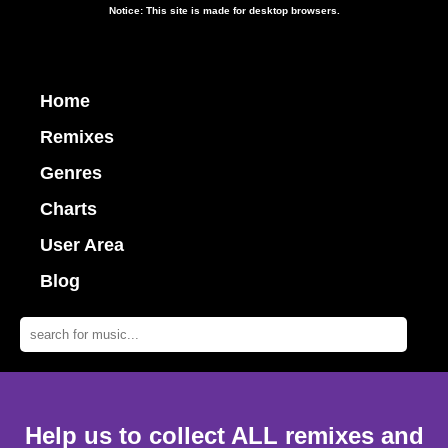
Notice: This site is made for desktop browsers.
Home
Remixes
Genres
Charts
User Area
Blog
Help us to collect ALL remixes and