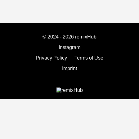
© 2024 - 2026 remixHub
Instagram
Privacy Policy
Terms of Use
Imprint