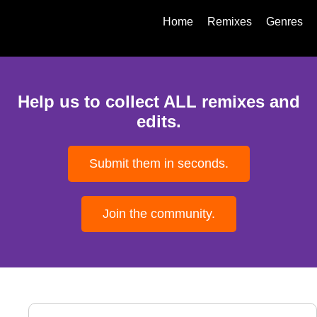
Home
Remixes
Genres
Help us to collect ALL remixes and
edits.
Submit them in seconds.
Join the community.