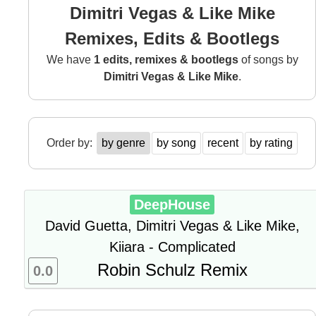
Dimitri Vegas & Like Mike
Remixes, Edits & Bootlegs
We have
1 edits, remixes & bootlegs
of songs by
Dimitri Vegas & Like Mike
.
Order by:
by genre
by song
recent
by rating
DeepHouse
David Guetta, Dimitri Vegas & Like Mike,
Kiiara - Complicated
Robin Schulz Remix
0.0