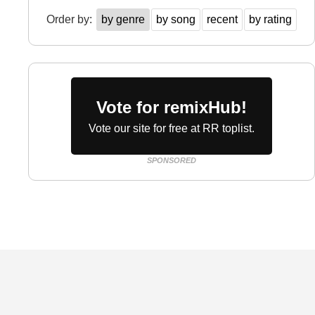
Order by:
by genre
by song
recent
by rating
Vote for remixHub!
Vote our site for free at RR toplist.
SPONSORED