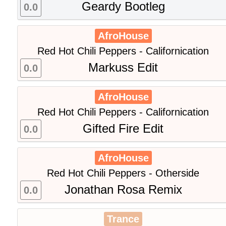
Geardy Bootleg
0.0
AfroHouse
Red Hot Chili Peppers - Californication
Markuss Edit
0.0
AfroHouse
Red Hot Chili Peppers - Californication
Gifted Fire Edit
0.0
AfroHouse
Red Hot Chili Peppers - Otherside
Jonathan Rosa Remix
0.0
Trance