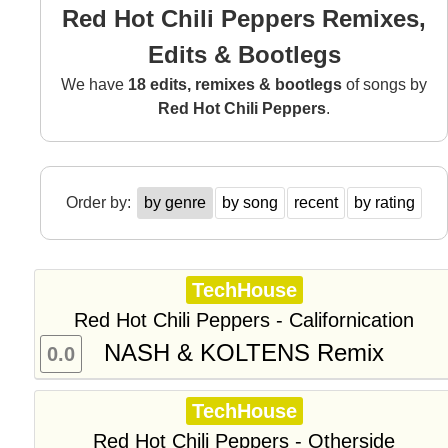
Red Hot Chili Peppers Remixes,
Edits & Bootlegs
We have
18 edits, remixes & bootlegs
of songs by
Red Hot Chili Peppers
.
Order by:
by genre
by song
recent
by rating
TechHouse
Red Hot Chili Peppers - Californication
NASH & KOLTENS Remix
0.0
TechHouse
Red Hot Chili Peppers - Otherside