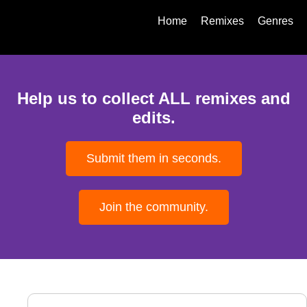
Home
Remixes
Genres
Help us to collect ALL remixes and
edits.
Submit them in seconds.
Join the community.