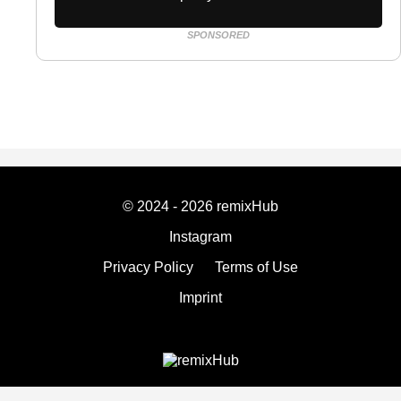
SPONSORED
© 2024 - 2026 remixHub
Instagram
Privacy Policy
Terms of Use
Imprint