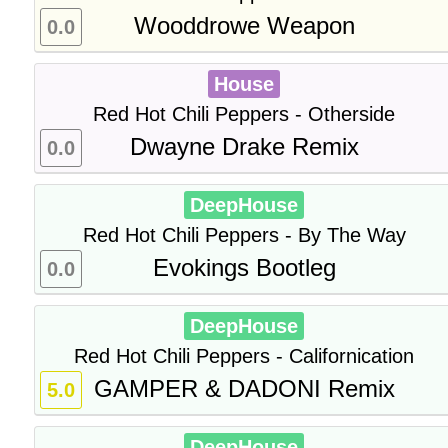
Wooddrowe Weapon
0.0
House
Red Hot Chili Peppers - Otherside
Dwayne Drake Remix
0.0
DeepHouse
Red Hot Chili Peppers - By The Way
Evokings Bootleg
0.0
DeepHouse
Red Hot Chili Peppers - Californication
GAMPER & DADONI Remix
5.0
DeepHouse