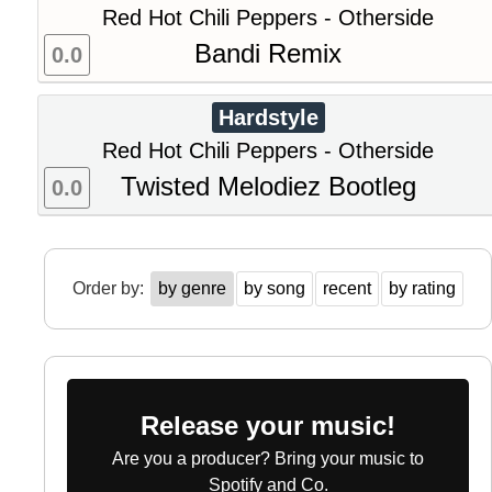
Red Hot Chili Peppers - Otherside
Bandi Remix
0.0
Hardstyle
Red Hot Chili Peppers - Otherside
Twisted Melodiez Bootleg
0.0
Order by:
by genre
by song
recent
by rating
Release your music!
Are you a producer? Bring your music to
Spotify and Co.