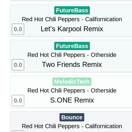
FutureBass
Red Hot Chili Peppers - Californication
Let's Karpool Remix
0.0
FutureBass
Red Hot Chili Peppers - Otherside
Two Friends Remix
0.0
MelodicTech
Red Hot Chili Peppers - Otherside
S.ONE Remix
0.0
Bounce
Red Hot Chili Peppers - Californication