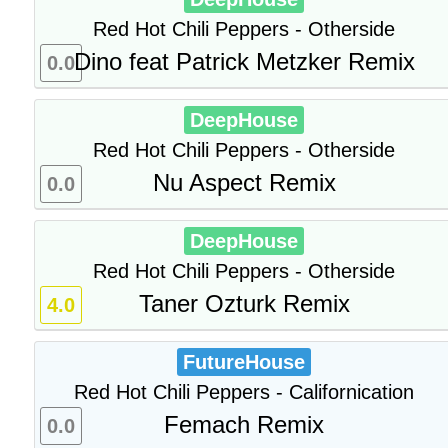
Red Hot Chili Peppers - Otherside
Dino feat Patrick Metzker Remix
0.0
DeepHouse
Red Hot Chili Peppers - Otherside
Nu Aspect Remix
0.0
DeepHouse
Red Hot Chili Peppers - Otherside
Taner Ozturk Remix
4.0
FutureHouse
Red Hot Chili Peppers - Californication
Femach Remix
0.0