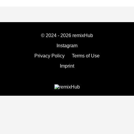
© 2024 - 2026 remixHub
Instagram
Privacy Policy
Terms of Use
Imprint