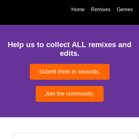
Home
Remixes
Genres
Help us to collect ALL remixes and
edits.
Submit them in seconds.
Join the community.