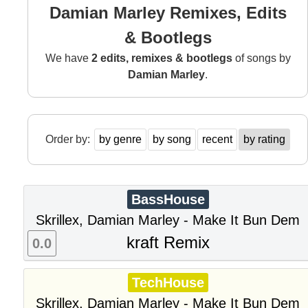
Damian Marley Remixes, Edits
& Bootlegs
We have
2 edits, remixes & bootlegs
of songs by
Damian Marley
.
Order by:
by genre
by song
recent
by rating
BassHouse
Skrillex, Damian Marley - Make It Bun Dem
kraft Remix
0.0
TechHouse
Skrillex, Damian Marley - Make It Bun Dem