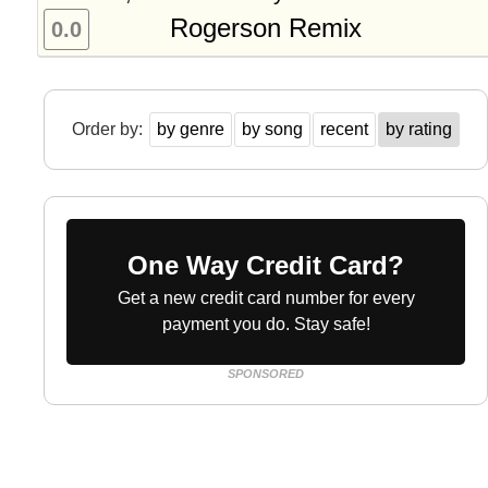
Rogerson Remix
0.0
Order by:
by genre
by song
recent
by rating
One Way Credit Card?
Get a new credit card number for every
payment you do. Stay safe!
SPONSORED