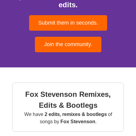
edits.
Submit them in seconds.
Join the community.
Fox Stevenson Remixes,
Edits & Bootlegs
We have
2 edits, remixes & bootlegs
of
songs by
Fox Stevenson
.