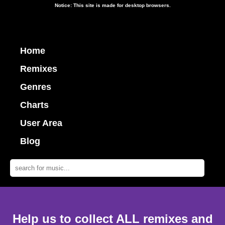
Notice: This site is made for desktop browsers.
Home
Remixes
Genres
Charts
User Area
Blog
Help us to collect ALL remixes and