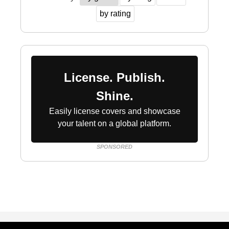
by rating
License. Publish.
Shine.
Easily license covers and showcase
your talent on a global platform.
SPONSORED