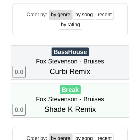
Order by:
by genre
by song
recent
by rating
BassHouse
Fox Stevenson - Bruises
Curbi Remix
0.0
Break
Fox Stevenson - Bruises
Shade K Remix
0.0
Order by:
by genre
by song
recent