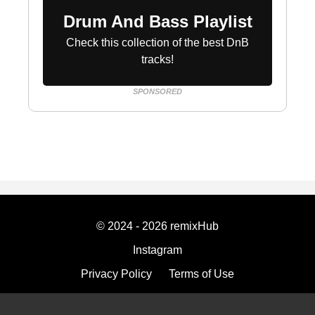
Drum And Bass Playlist
Check this collection of the best DnB
tracks!
SPONSORED
© 2024 - 2026 remixHub
Instagram
Privacy Policy
Terms of Use
Imprint