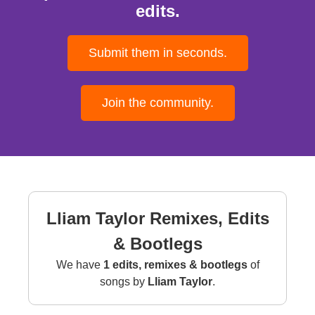
edits.
Submit them in seconds.
Join the community.
Lliam Taylor Remixes, Edits
& Bootlegs
We have
1 edits, remixes & bootlegs
of
songs by
Lliam Taylor
.