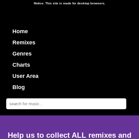
Notice: This site is made for desktop browsers.
Home
Remixes
Genres
Charts
User Area
Blog
Help us to collect ALL remixes and