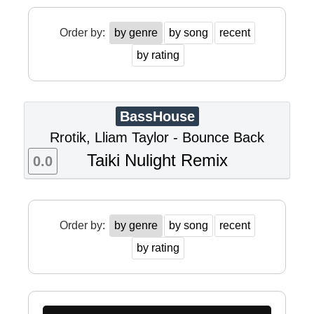
Order by:
by genre
by song
recent
by rating
BassHouse
Rrotik, Lliam Taylor - Bounce Back
Taiki Nulight Remix
0.0
Order by:
by genre
by song
recent
by rating