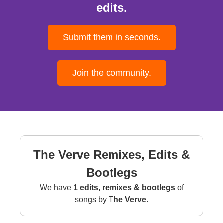
edits.
Submit them in seconds.
Join the community.
The Verve Remixes, Edits &
Bootlegs
We have
1 edits, remixes & bootlegs
of
songs by
The Verve
.