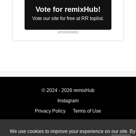
Vote for remixHub!
Vote our site for free at RR toplist.
SPONSORED
© 2024 - 2026 remixHub
Instagram
Privacy Policy
Terms of Use
Imprint
We use cookies to improve your experience on our site. By