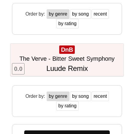
Order by:
by genre
by song
recent
by rating
DnB
The Verve - Bitter Sweet Symphony
Luude Remix
0.0
Order by:
by genre
by song
recent
by rating