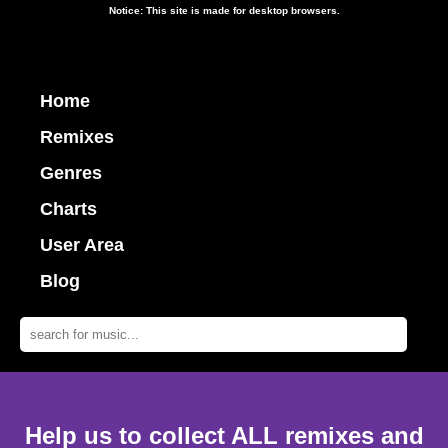
Notice: This site is made for desktop browsers.
Home
Remixes
Genres
Charts
User Area
Blog
Help us to collect ALL remixes and