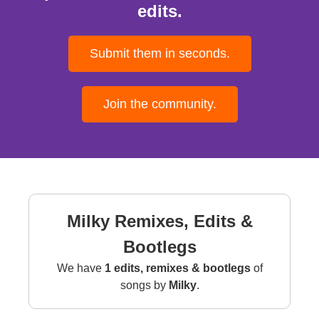
edits.
Submit them in seconds.
Join the community.
Milky Remixes, Edits &
Bootlegs
We have
1 edits, remixes & bootlegs
of
songs by
Milky
.