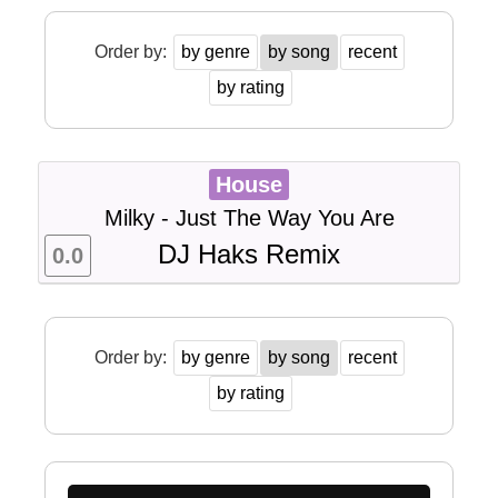
Order by:
by genre
by song
recent
by rating
House
Milky - Just The Way You Are
DJ Haks Remix
0.0
Order by:
by genre
by song
recent
by rating