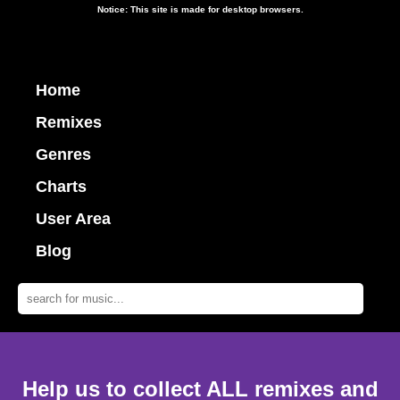
Notice: This site is made for desktop browsers.
Home
Remixes
Genres
Charts
User Area
Blog
Help us to collect ALL remixes and