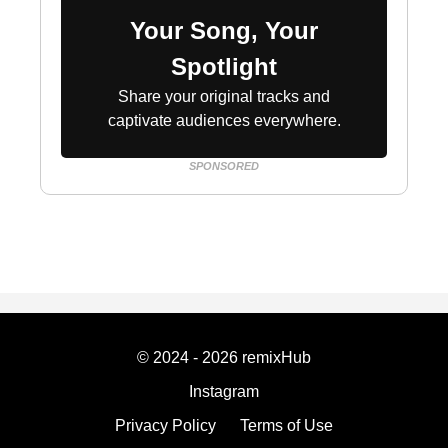
Your Song, Your
Spotlight
Share your original tracks and
captivate audiences everywhere.
SPONSORED
© 2024 - 2026 remixHub
Instagram
Privacy Policy
Terms of Use