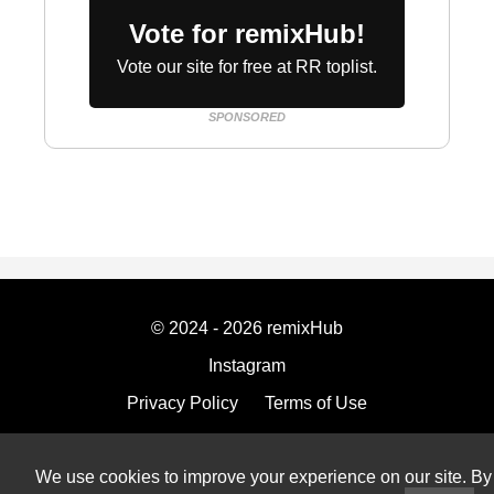
Vote for remixHub!
Vote our site for free at RR toplist.
SPONSORED
© 2024 - 2026 remixHub
Instagram
Privacy Policy
Terms of Use
Imprint
We use cookies to improve your experience on our site. By