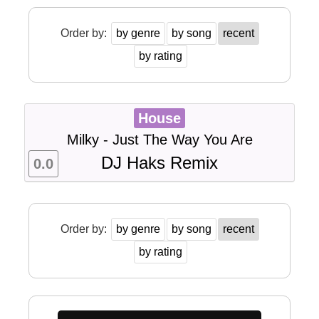
Order by:
by genre
by song
recent
by rating
House
Milky - Just The Way You Are
DJ Haks Remix
0.0
Order by:
by genre
by song
recent
by rating