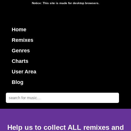
Notice: This site is made for desktop browsers.
Home
Remixes
Genres
Charts
User Area
Blog
Help us to collect ALL remixes and