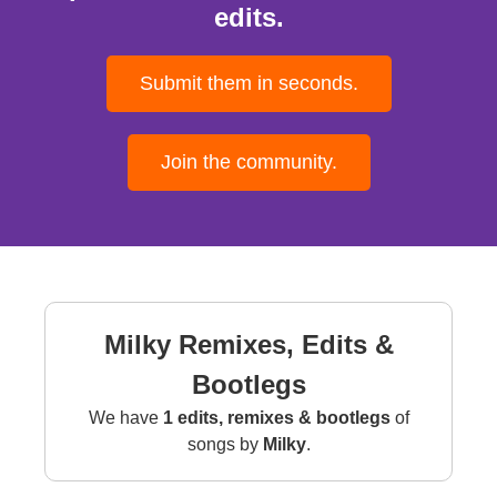
edits.
Submit them in seconds.
Join the community.
Milky Remixes, Edits &
Bootlegs
We have
1 edits, remixes & bootlegs
of
songs by
Milky
.