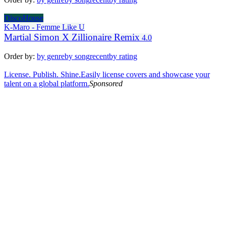
DiscoHouse
K-Maro - Femme Like U
Martial Simon X Zillionaire Remix
4.0
Order by:
by genre
by song
recent
by rating
License. Publish. Shine.
Easily license covers and showcase your
talent on a global platform.
Sponsored