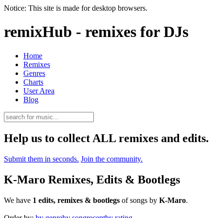
Notice: This site is made for desktop browsers.
remixHub - remixes for DJs
Home
Remixes
Genres
Charts
User Area
Blog
Help us to collect ALL remixes and edits.
Submit them in seconds.
Join the community.
K-Maro Remixes, Edits & Bootlegs
We have
1 edits, remixes & bootlegs
of songs by
K-Maro
.
Order by:
by genre
by song
recent
by rating