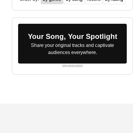
Your Song, Your Spotlight
Share your original tracks and captivate
audiences everywhere.
SPONSORED