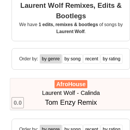
Laurent Wolf Remixes, Edits &
Bootlegs
We have
1 edits, remixes & bootlegs
of songs by
Laurent Wolf
.
Order by:
by genre
by song
recent
by rating
AfroHouse
Laurent Wolf - Calinda
Tom Enzy Remix
0.0
Order by:
by genre
by song
recent
by rating