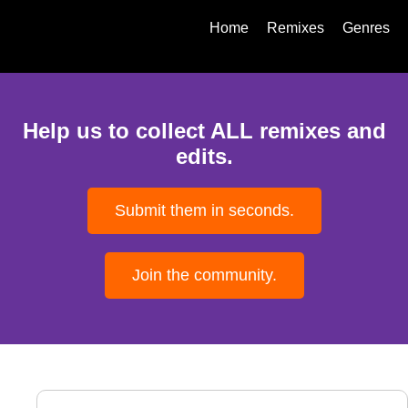
Home
Remixes
Genres
Help us to collect ALL remixes and
edits.
Submit them in seconds.
Join the community.