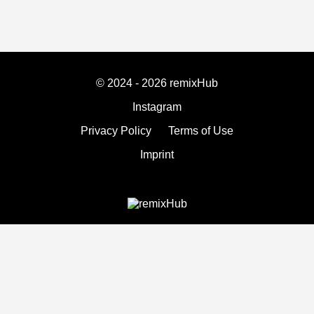
© 2024 - 2026 remixHub
Instagram
Privacy Policy
Terms of Use
Imprint