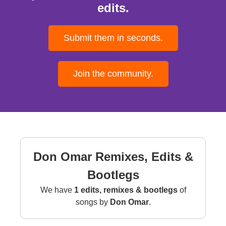
edits.
Submit them in seconds.
Join the community.
Don Omar Remixes, Edits &
Bootlegs
We have
1 edits, remixes & bootlegs
of
songs by
Don Omar
.