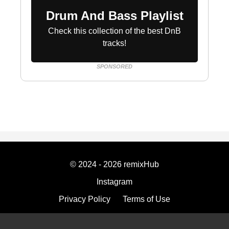
Drum And Bass Playlist
Check this collection of the best DnB
tracks!
SPONSORED
© 2024 - 2026 remixHub
Instagram
Privacy Policy
Terms of Use
Imprint