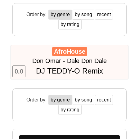
Order by:
by genre
by song
recent
by rating
AfroHouse
Don Omar - Dale Don Dale
DJ TEDDY-O Remix
0.0
Order by:
by genre
by song
recent
by rating