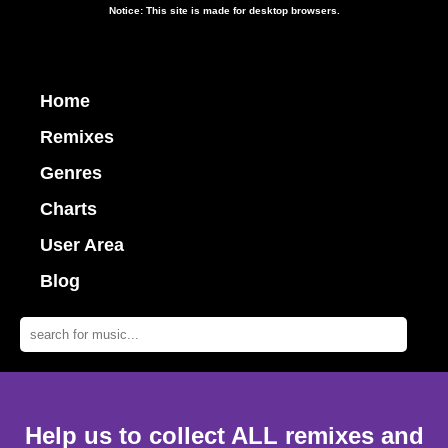
Notice: This site is made for desktop browsers.
Home
Remixes
Genres
Charts
User Area
Blog
Help us to collect ALL remixes and