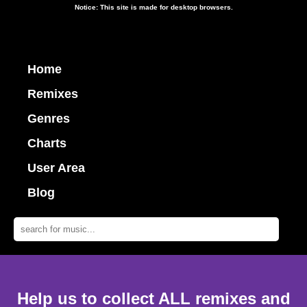
Notice: This site is made for desktop browsers.
Home
Remixes
Genres
Charts
User Area
Blog
Help us to collect ALL remixes and