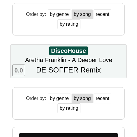
Order by:
by genre
by song
recent
by rating
DiscoHouse
Aretha Franklin - A Deeper Love
DE SOFFER Remix
0.0
Order by:
by genre
by song
recent
by rating