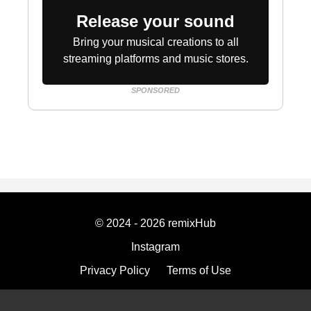
Release your sound
Bring your musical creations to all
streaming platforms and music stores.
SPONSORED
© 2024 - 2026 remixHub
Instagram
Privacy Policy
Terms of Use
Imprint