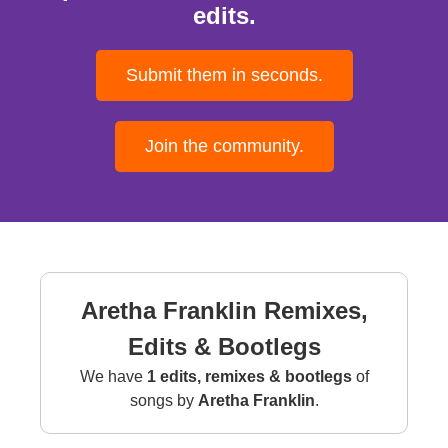
edits.
Submit them in seconds.
Join the community.
Aretha Franklin Remixes,
Edits & Bootlegs
We have
1 edits, remixes & bootlegs
of
songs by
Aretha Franklin
.