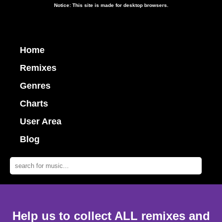
Notice: This site is made for desktop browsers.
Home
Remixes
Genres
Charts
User Area
Blog
Help us to collect ALL remixes and