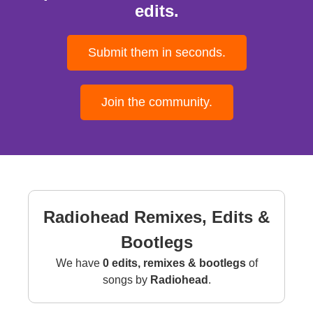
edits.
Submit them in seconds.
Join the community.
Radiohead Remixes, Edits &
Bootlegs
We have
0 edits, remixes & bootlegs
of
songs by
Radiohead
.