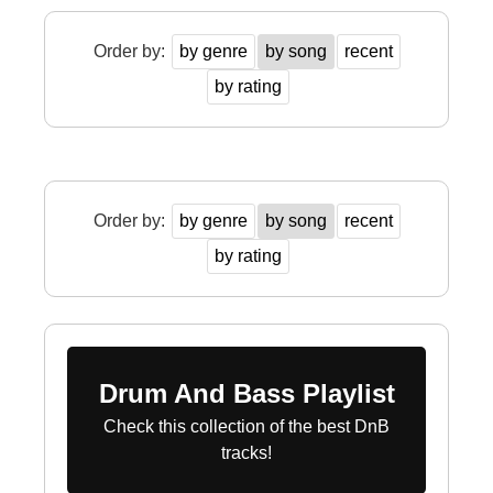
Order by:
by genre
by song
recent
by rating
Order by:
by genre
by song
recent
by rating
Drum And Bass Playlist
Check this collection of the best DnB
tracks!