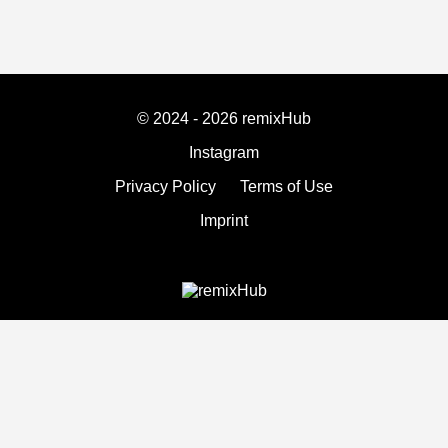
© 2024 - 2026 remixHub
Instagram
Privacy Policy
Terms of Use
Imprint