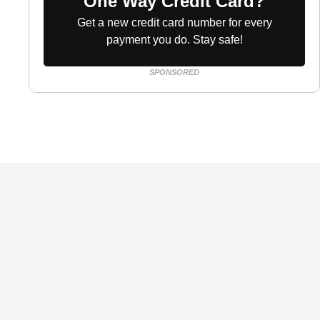
One Way Credit Card?
Get a new credit card number for every
payment you do. Stay safe!
SPONSORED