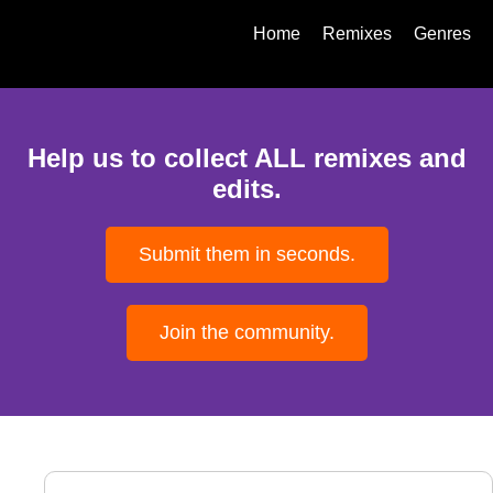
Home
Remixes
Genres
Help us to collect ALL remixes and
edits.
Submit them in seconds.
Join the community.