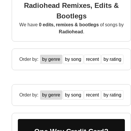
Radiohead Remixes, Edits &
Bootlegs
We have
0 edits, remixes & bootlegs
of songs by
Radiohead
.
Order by:
by genre
by song
recent
by rating
Order by:
by genre
by song
recent
by rating