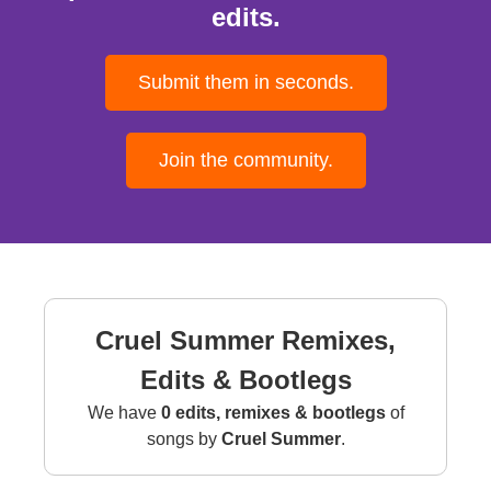
edits.
Submit them in seconds.
Join the community.
Cruel Summer Remixes,
Edits & Bootlegs
We have
0 edits, remixes & bootlegs
of
songs by
Cruel Summer
.