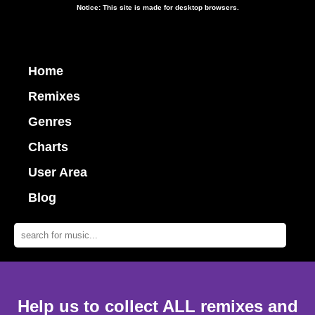
Notice: This site is made for desktop browsers.
Home
Remixes
Genres
Charts
User Area
Blog
Help us to collect ALL remixes and