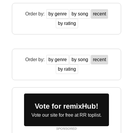
Order by:
by genre
by song
recent
by rating
Order by:
by genre
by song
recent
by rating
Vote for remixHub!
Vote our site for free at RR toplist.
SPONSORED