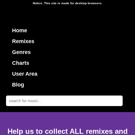
Notice: This site is made for desktop browsers.
Home
Remixes
Genres
Charts
User Area
Blog
Help us to collect ALL remixes and