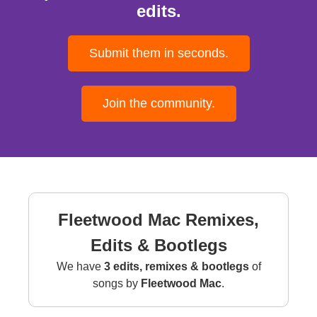
edits.
Submit them in seconds.
Join the community.
Fleetwood Mac Remixes,
Edits & Bootlegs
We have
3 edits, remixes & bootlegs
of
songs by
Fleetwood Mac
.