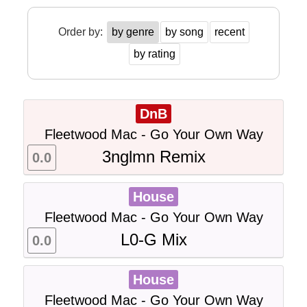
Order by:
by genre
by song
recent
by rating
DnB
Fleetwood Mac - Go Your Own Way
3nglmn Remix
0.0
House
Fleetwood Mac - Go Your Own Way
L0-G Mix
0.0
House
Fleetwood Mac - Go Your Own Way