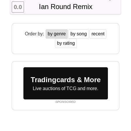
Ian Round Remix
0.0
Order by:
by genre
by song
recent
by rating
Tradingcards & More
Live auctions of TCG and more.
SPONSORED